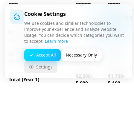
------
----------
--------
Cookie Settings
License (UTM bundle)
-
€500-1,500
We use cookies and similar technologies to
improve your experience and analyze website
Installation and
usage. You can decide which categories you want
€800-2,000
-
configuration
to accept.
Learn more
Maintenance and
€1,200-
Accept All
Necessary Only
-
monitoring
3,600
Settings
€2,300-
€1,700-
Total (Year 1)
5,000
5,100
Hardware (NGFW, 20-50
€1,500-
-
users)
3,000
Installation and
€800-2,000
-