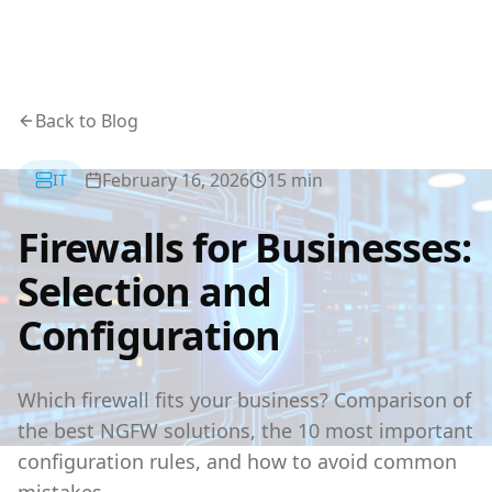
Back to Blog
February 16, 2026
15
min
IT
Firewalls for Businesses:
Selection and
Configuration
Which firewall fits your business? Comparison of
the best NGFW solutions, the 10 most important
configuration rules, and how to avoid common