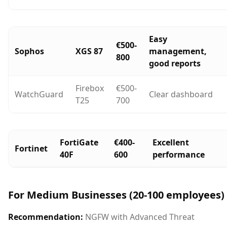
Easy
€500-
Sophos
XGS 87
management,
800
good reports
Firebox
€500-
WatchGuard
Clear dashboard
T25
700
FortiGate
€400-
Excellent
Fortinet
40F
600
performance
For Medium Businesses (20-100 employees)
Recommendation:
NGFW with Advanced Threat