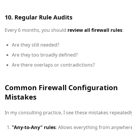
10. Regular Rule Audits
Every 6 months, you should
review all firewall rules
:
Are they still needed?
Are they too broadly defined?
Are there overlaps or contradictions?
Common Firewall Configuration
Mistakes
In my consulting practice, I see these mistakes repeatedl
"Any-to-Any" rules
: Allows everything from anywher