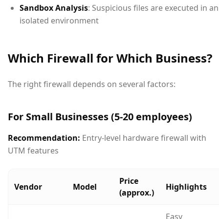
Sandbox Analysis
: Suspicious files are executed in an
isolated environment
Which Firewall for Which Business?
The right firewall depends on several factors:
For Small Businesses (5-20 employees)
Recommendation:
Entry-level hardware firewall with
UTM features
Price
Vendor
Model
Highlights
(approx.)
Easy