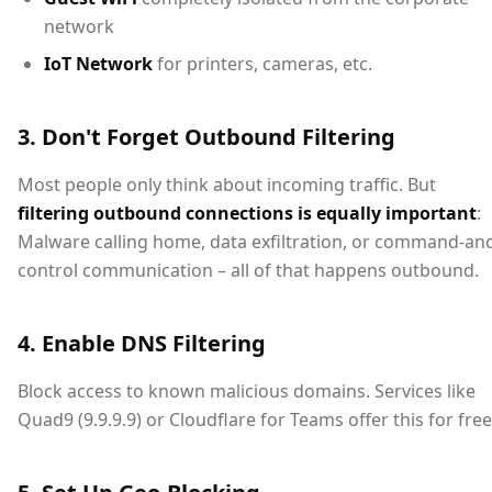
network
IoT Network
for printers, cameras, etc.
3. Don't Forget Outbound Filtering
Most people only think about incoming traffic. But
filtering outbound connections is equally important
:
Malware calling home, data exfiltration, or command-an
control communication – all of that happens outbound.
4. Enable DNS Filtering
Block access to known malicious domains. Services like
Quad9 (9.9.9.9) or Cloudflare for Teams offer this for free