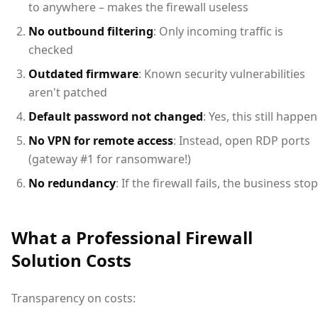
to anywhere – makes the firewall useless
No outbound filtering
: Only incoming traffic is
checked
Outdated firmware
: Known security vulnerabilities
aren't patched
Default password not changed
: Yes, this still happe
No VPN for remote access
: Instead, open RDP ports
(gateway #1 for ransomware!)
No redundancy
: If the firewall fails, the business sto
What a Professional Firewall
Solution Costs
Transparency on costs: