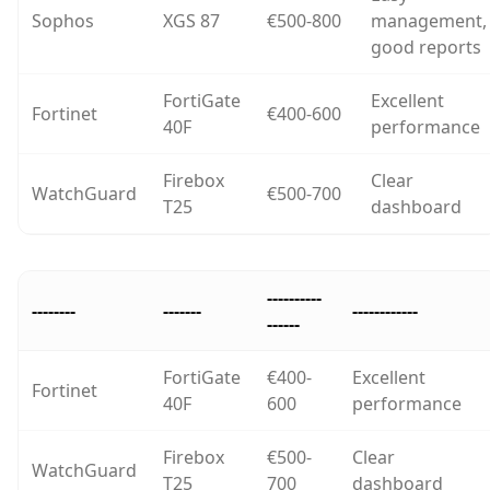
Sophos
XGS 87
€500-800
management,
good reports
FortiGate
Excellent
Fortinet
€400-600
40F
performance
Firebox
Clear
WatchGuard
€500-700
T25
dashboard
----------
--------
-------
------------
------
FortiGate
€400-
Excellent
Fortinet
40F
600
performance
Firebox
€500-
Clear
WatchGuard
T25
700
dashboard