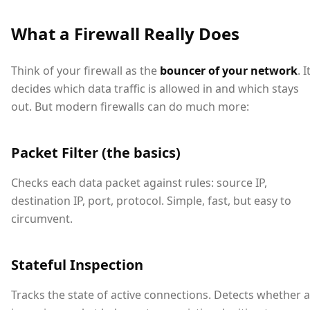
What a Firewall Really Does
Think of your firewall as the
bouncer of your network
. I
decides which data traffic is allowed in and which stays
out. But modern firewalls can do much more:
Packet Filter (the basics)
Checks each data packet against rules: source IP,
destination IP, port, protocol. Simple, fast, but easy to
circumvent.
Stateful Inspection
Tracks the state of active connections. Detects whether 