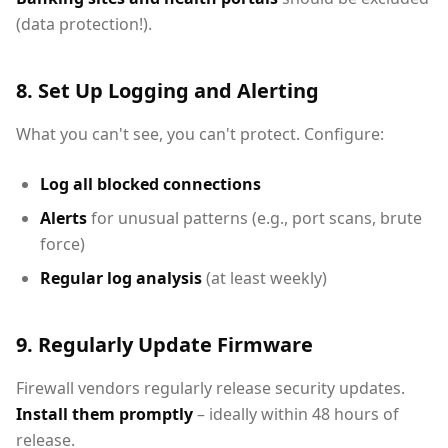
(data protection!).
8. Set Up Logging and Alerting
What you can't see, you can't protect. Configure:
Log all blocked connections
Alerts
for unusual patterns (e.g., port scans, brute
force)
Regular log analysis
(at least weekly)
9. Regularly Update Firmware
Firewall vendors regularly release security updates.
Install them promptly
– ideally within 48 hours of
release.