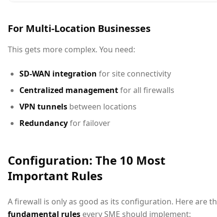
For Multi-Location Businesses
This gets more complex. You need:
SD-WAN integration
for site connectivity
Centralized management
for all firewalls
VPN tunnels
between locations
Redundancy
for failover
Configuration: The 10 Most
Important Rules
A firewall is only as good as its configuration. Here are t
fundamental rules
every SME should implement: