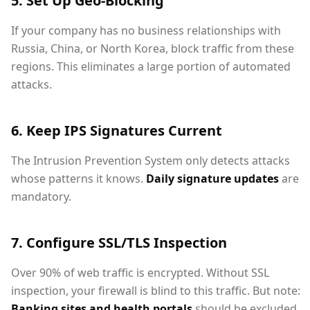
5. Set Up Geo-Blocking
If your company has no business relationships with
Russia, China, or North Korea, block traffic from these
regions. This eliminates a large portion of automated
attacks.
6. Keep IPS Signatures Current
The Intrusion Prevention System only detects attacks
whose patterns it knows.
Daily signature updates
are
mandatory.
7. Configure SSL/TLS Inspection
Over 90% of web traffic is encrypted. Without SSL
inspection, your firewall is blind to this traffic. But note:
Banking sites and health portals
should be excluded