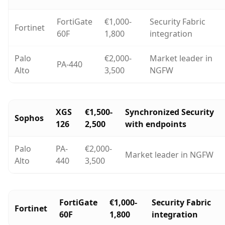
FortiGate
€1,000-
Security Fabric
Fortinet
60F
1,800
integration
Palo
€2,000-
Market leader in
PA-440
Alto
3,500
NGFW
XGS
€1,500-
Synchronized Security
Sophos
126
2,500
with endpoints
Palo
PA-
€2,000-
Market leader in NGFW
Alto
440
3,500
FortiGate
€1,000-
Security Fabric
Fortinet
60F
1,800
integration