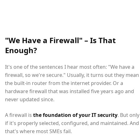
"We Have a Firewall" – Is That
Enough?
It's one of the sentences I hear most often: "We have a
firewall, so we're secure." Usually, it turns out they mean
the built-in router from the internet provider. Or a
hardware firewall that was installed five years ago and
never updated since.
A firewall is
the foundation of your IT security
. But only
if it's properly selected, configured, and maintained. And
that's where most SMEs fail.