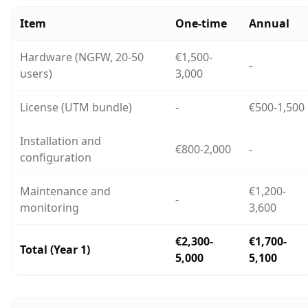
Item
One-time
Annual
Hardware (NGFW, 20-50
€1,500-
-
users)
3,000
License (UTM bundle)
-
€500-1,500
Installation and
€800-2,000
-
configuration
Maintenance and
€1,200-
-
monitoring
3,600
€2,300-
€1,700-
Total (Year 1)
5,000
5,100