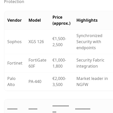
Protection
Price
Vendor
Model
Highlights
(approx.)
Synchronized
€1,500-
Sophos
XGS 126
Security with
2,500
endpoints
FortiGate
€1,000-
Security Fabric
Fortinet
60F
1,800
integration
Palo
€2,000-
Market leader in
PA-440
Alto
3,500
NGFW
-------------
--------
-------
------------
---