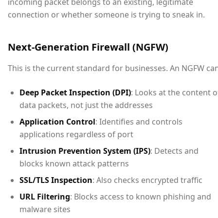
incoming packet belongs to an existing, legitimate
connection or whether someone is trying to sneak in.
Next-Generation Firewall (NGFW)
This is the current standard for businesses. An NGFW can
Deep Packet Inspection (DPI)
: Looks at the content o
data packets, not just the addresses
Application Control
: Identifies and controls
applications regardless of port
Intrusion Prevention System (IPS)
: Detects and
blocks known attack patterns
SSL/TLS Inspection
: Also checks encrypted traffic
URL Filtering
: Blocks access to known phishing and
malware sites