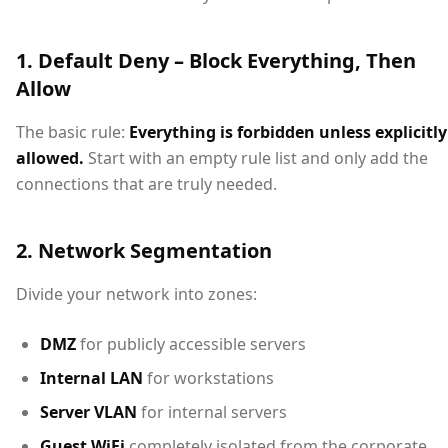
1. Default Deny – Block Everything, Then
Allow
The basic rule:
Everything is forbidden unless explicitly
allowed.
Start with an empty rule list and only add the
connections that are truly needed.
2. Network Segmentation
Divide your network into zones:
DMZ
for publicly accessible servers
Internal LAN
for workstations
Server VLAN
for internal servers
Guest WiFi
completely isolated from the corporate