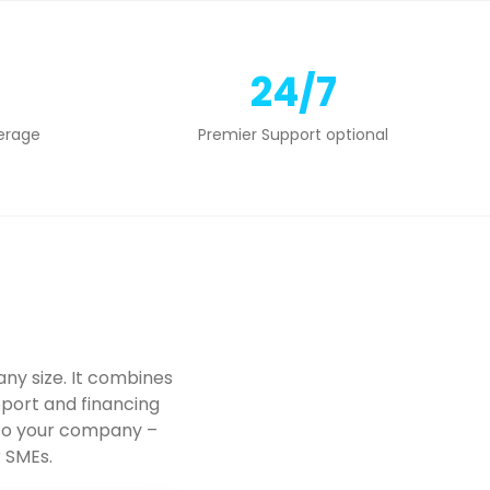
24/7
erage
Premier Support optional
ny size. It combines
port and financing
 to your company –
r SMEs.