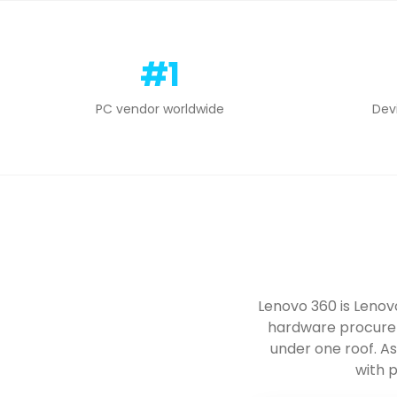
#1
PC vendor worldwide
Dev
Lenovo 360 is Lenov
hardware procurem
under one roof. A
with p