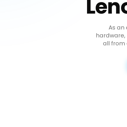
Len
As an 
hardware, p
all from