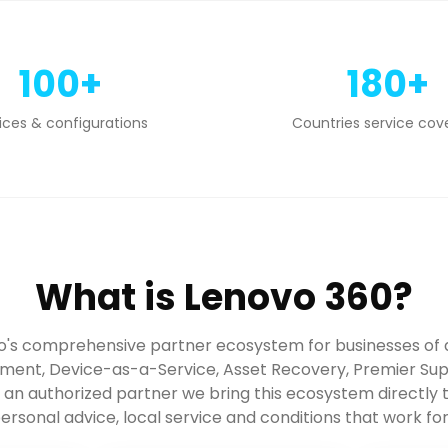
100+
180+
ices & configurations
Countries service cov
What is Lenovo 360?
o's comprehensive partner ecosystem for businesses of a
ent, Device-as-a-Service, Asset Recovery, Premier Sup
s an authorized partner we bring this ecosystem directly
ersonal advice, local service and conditions that work fo