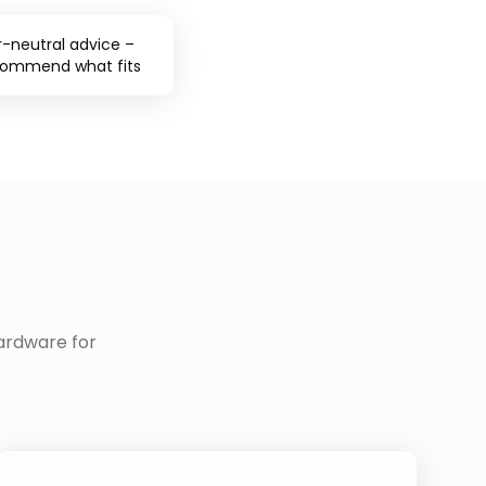
-neutral advice –
commend what fits
ardware for