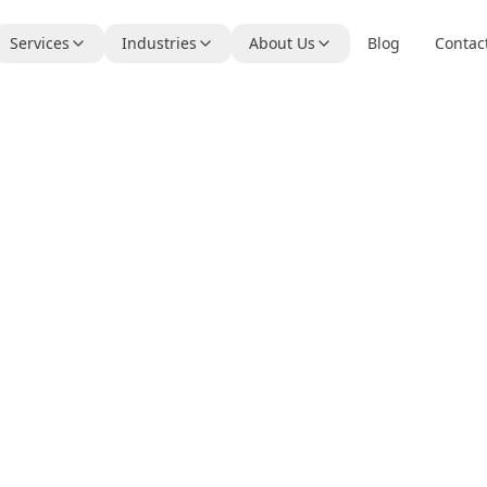
Services
Industries
About Us
Blog
Contac