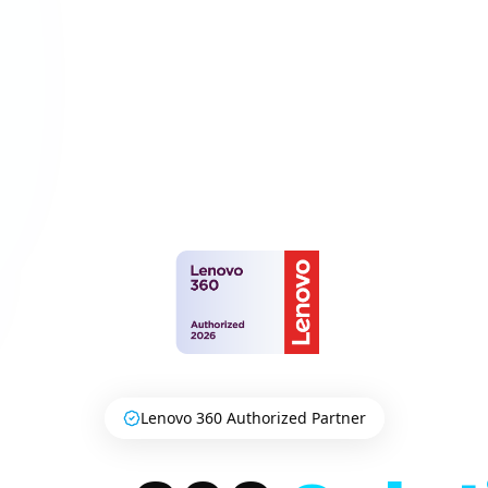
Lenovo 360 Authorized Partner