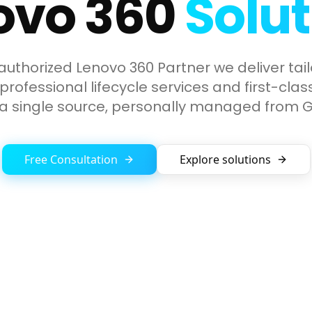
ovo 360
Solut
authorized Lenovo 360 Partner we deliver tail
rofessional lifecycle services and first-cla
 a single source, personally managed from
Free Consultation
Explore solutions