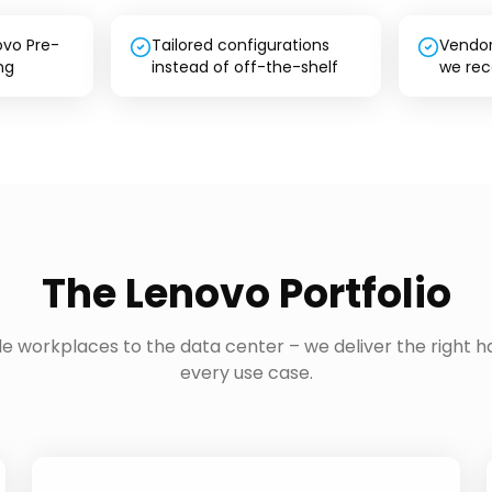
ovo Pre-
Tailored configurations
Vendor
ng
instead of off-the-shelf
we re
The Lenovo Portfolio
e workplaces to the data center – we deliver the right h
every use case.