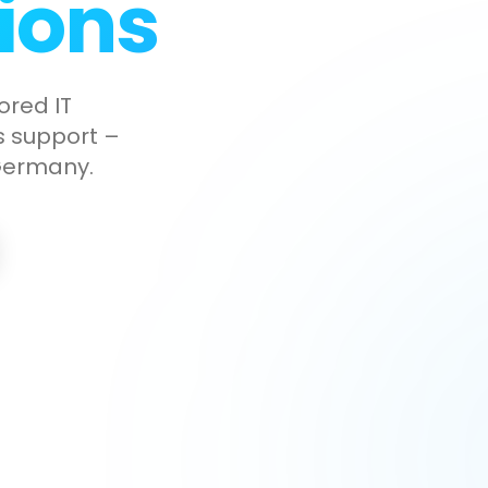
ions
ored IT
ss support –
 Germany.