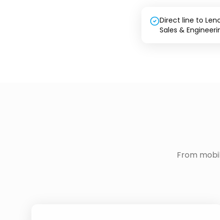
Direct line to Len
Sales & Engineeri
From mobil