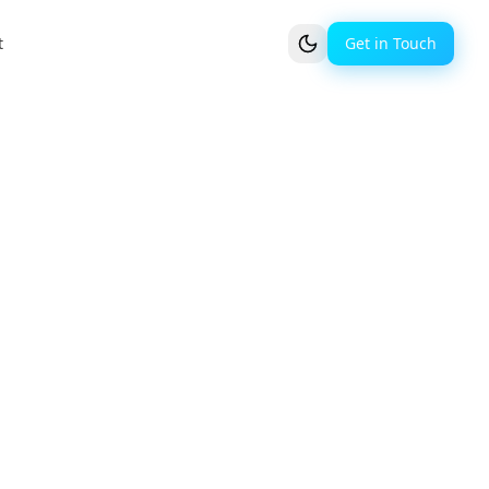
t
Get in Touch