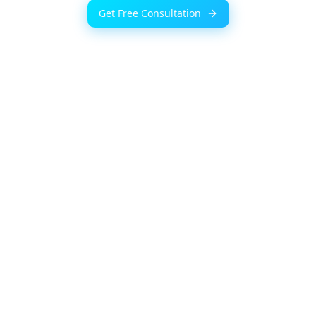
Get Free Consultation