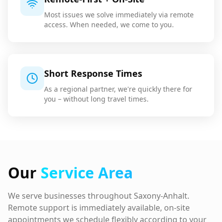
Most issues we solve immediately via remote
access. When needed, we come to you.
Short Response Times
As a regional partner, we're quickly there for
you – without long travel times.
Our
Service Area
We serve businesses throughout Saxony-Anhalt.
Remote support is immediately available, on-site
appointments we schedule flexibly according to your