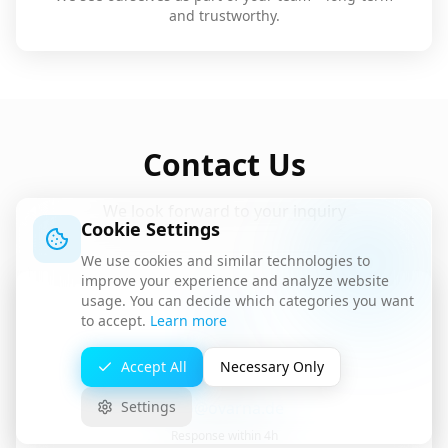
and trustworthy.
Contact Us
We look forward to your inquiry
Cookie Settings
We use cookies and similar technologies to
improve your experience and analyze website
usage. You can decide which categories you want
to accept.
Learn more
Accept All
Necessary Only
Email
info@ovarna.de
Settings
Response within 4h