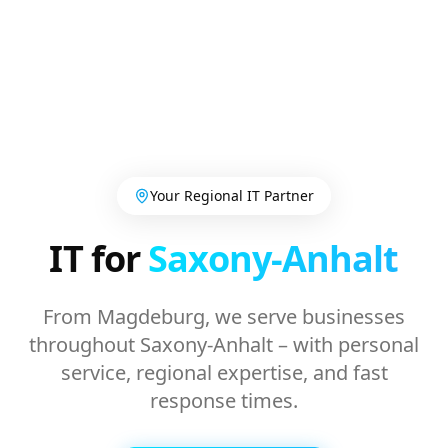
Your Regional IT Partner
IT for
Saxony-Anhalt
From Magdeburg, we serve businesses
throughout Saxony-Anhalt – with personal
service, regional expertise, and fast
response times.