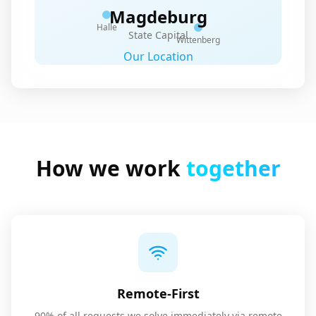
Magdeburg
Halle
State Capital
Wittenberg
Our Location
How we work
together
Remote-First
90% of all requests we solve immediately via remote