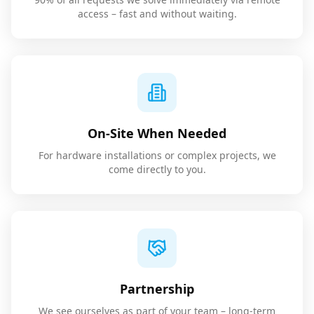
access – fast and without waiting.
On-Site When Needed
For hardware installations or complex projects, we
come directly to you.
Partnership
We see ourselves as part of your team – long-term