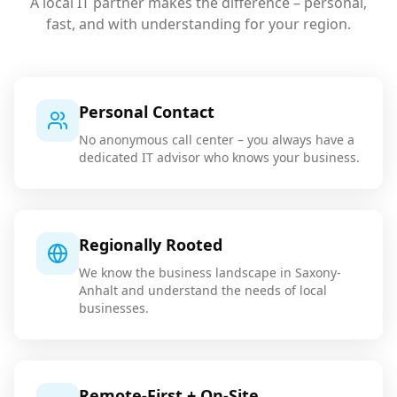
A local IT partner makes the difference – personal,
fast, and with understanding for your region.
Personal Contact
No anonymous call center – you always have a
dedicated IT advisor who knows your business.
Regionally Rooted
We know the business landscape in Saxony-
Anhalt and understand the needs of local
businesses.
Remote-First + On-Site