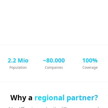
2.2 Mio
~80.000
100%
Population
Companies
Coverage
Why a
regional partner?