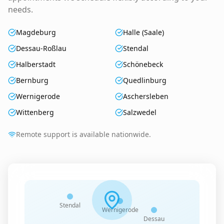
needs.
Magdeburg
Halle (Saale)
Dessau-Roßlau
Stendal
Halberstadt
Schönebeck
Bernburg
Quedlinburg
Wernigerode
Aschersleben
Wittenberg
Salzwedel
Remote support is available nationwide.
Stendal
Wernigerode
Dessau