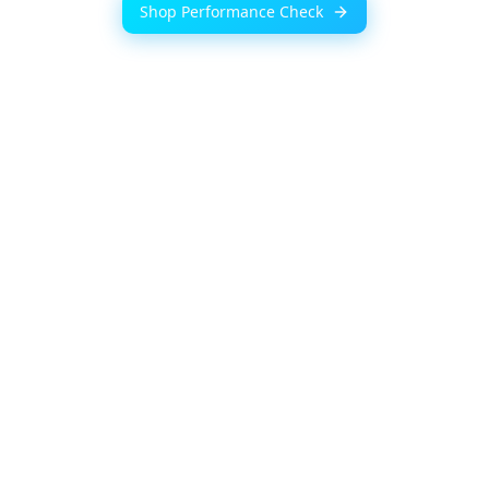
Shop Performance Check