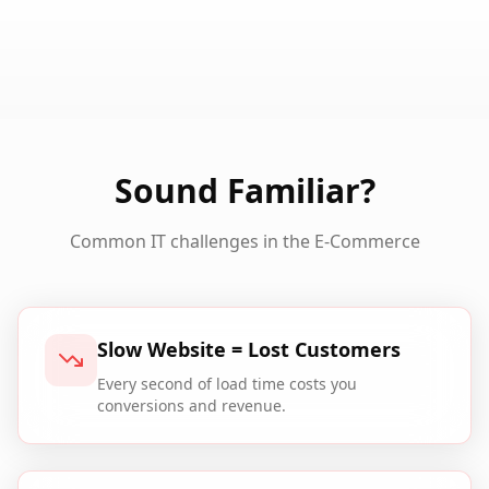
Sound Familiar?
Common IT challenges in the
E-Commerce
Slow Website = Lost Customers
Every second of load time costs you
conversions and revenue.