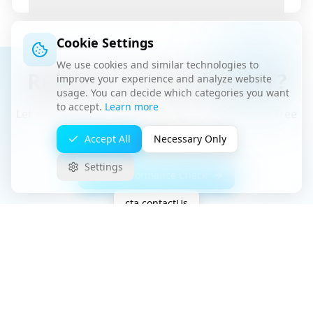
Cookie Settings
We use cookies and similar technologies to
Ready for Stress-Free IT?
improve your experience and analyze website
usage. You can decide which categories you want
to accept.
Learn more
Let's discuss how we can help your business in a free
consultation.
Accept All
Necessary Only
Settings
Shop Performance Check
cta.contactUs
Free Initial Consultation
No Hidden Costs
GDPR Compliant