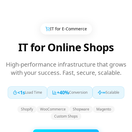
IT for
E-Commerce
IT for Online Shops
High-performance infrastructure that grows
with your success. Fast, secure, scalable.
<1s
+40%
∞
Load Time
Conversion
Scalable
Shopify
WooCommerce
Shopware
Magento
Custom Shops