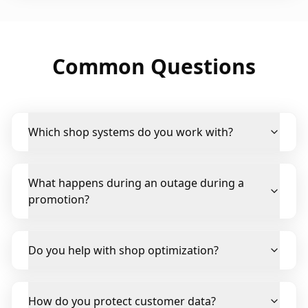
Common Questions
Which shop systems do you work with?
What happens during an outage during a
promotion?
Do you help with shop optimization?
How do you protect customer data?