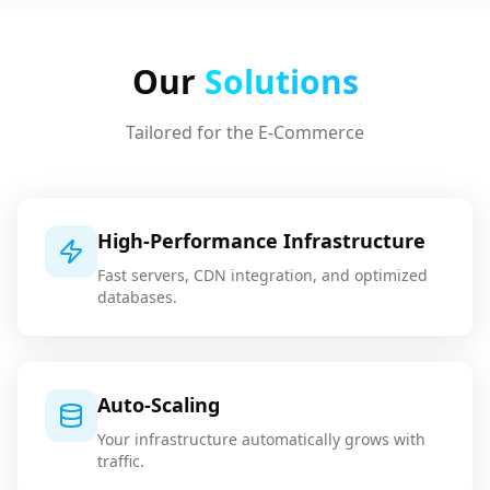
Our
Solutions
Tailored for the
E-Commerce
High-Performance Infrastructure
Fast servers, CDN integration, and optimized
databases.
Auto-Scaling
Your infrastructure automatically grows with
traffic.