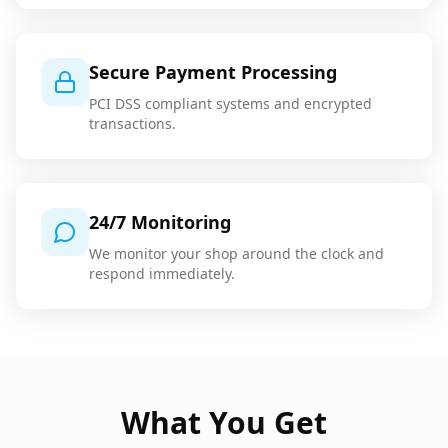
Secure Payment Processing
PCI DSS compliant systems and encrypted
transactions.
24/7 Monitoring
We monitor your shop around the clock and
respond immediately.
What You Get