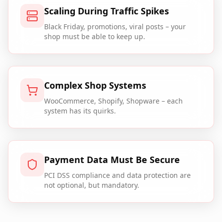
Scaling During Traffic Spikes
Black Friday, promotions, viral posts – your
shop must be able to keep up.
Complex Shop Systems
WooCommerce, Shopify, Shopware – each
system has its quirks.
Payment Data Must Be Secure
PCI DSS compliance and data protection are
not optional, but mandatory.