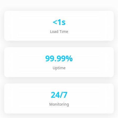
<1s
Load Time
99.99%
Uptime
24/7
Monitoring