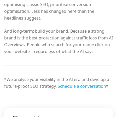
optimising classic SEO, prioritise conversion
optimisation. Less has changed here than the
headlines suggest.
And long-term: build your brand. Because a strong
brand is the best protection against traffic loss from AI
Overviews. People who search for your name click on
your website—regardless of what the AI says.
*We analyse your visibility in the AI era and develop a
future-proof SEO strategy.
Schedule a conversation
*