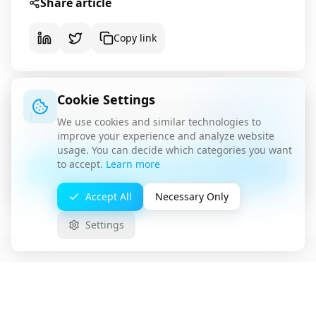
Share article
Copy link
Cookie Settings
Have questions about this topic?
We use cookies and similar technologies to
improve your experience and analyze website
Our team is available for a non-binding consultation.
usage. You can decide which categories you want
to accept.
Learn more
Contact Us
Accept All
Necessary Only
Settings
Related Articles