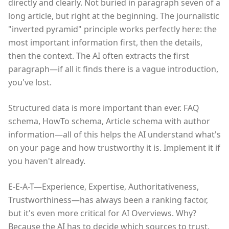
directly and clearly. Not buried in paragraph seven of a
long article, but right at the beginning. The journalistic
"inverted pyramid" principle works perfectly here: the
most important information first, then the details,
then the context. The AI often extracts the first
paragraph—if all it finds there is a vague introduction,
you've lost.
Structured data is more important than ever. FAQ
schema, HowTo schema, Article schema with author
information—all of this helps the AI understand what's
on your page and how trustworthy it is. Implement it if
you haven't already.
E-E-A-T—Experience, Expertise, Authoritativeness,
Trustworthiness—has always been a ranking factor,
but it's even more critical for AI Overviews. Why?
Because the AI has to decide which sources to trust.