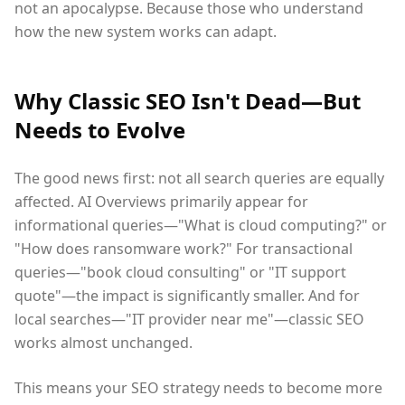
not an apocalypse. Because those who understand
how the new system works can adapt.
Why Classic SEO Isn't Dead—But
Needs to Evolve
The good news first: not all search queries are equally
affected. AI Overviews primarily appear for
informational queries—"What is cloud computing?" or
"How does ransomware work?" For transactional
queries—"book cloud consulting" or "IT support
quote"—the impact is significantly smaller. And for
local searches—"IT provider near me"—classic SEO
works almost unchanged.
This means your SEO strategy needs to become more