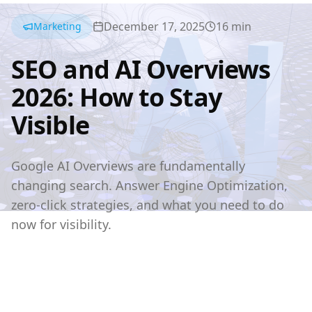
December 17, 2025
16
min
Marketing
SEO and AI Overviews
2026: How to Stay
Visible
Google AI Overviews are fundamentally
changing search. Answer Engine Optimization,
zero-click strategies, and what you need to do
now for visibility.