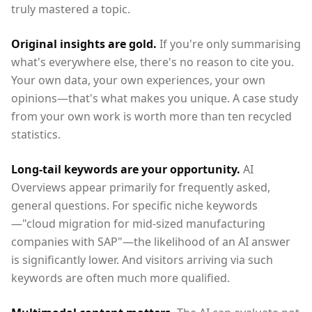
truly mastered a topic.
Original insights are gold.
If you're only summarising
what's everywhere else, there's no reason to cite you.
Your own data, your own experiences, your own
opinions—that's what makes you unique. A case study
from your own work is worth more than ten recycled
statistics.
Long-tail keywords are your opportunity.
AI
Overviews appear primarily for frequently asked,
general questions. For specific niche keywords
—"cloud migration for mid-sized manufacturing
companies with SAP"—the likelihood of an AI answer
is significantly lower. And visitors arriving via such
keywords are often much more qualified.