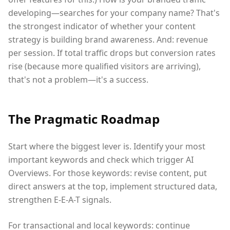
developing—searches for your company name? That's
the strongest indicator of whether your content
strategy is building brand awareness. And: revenue
per session. If total traffic drops but conversion rates
rise (because more qualified visitors are arriving),
that's not a problem—it's a success.
The Pragmatic Roadmap
Start where the biggest lever is. Identify your most
important keywords and check which trigger AI
Overviews. For those keywords: revise content, put
direct answers at the top, implement structured data,
strengthen E-E-A-T signals.
For transactional and local keywords: continue