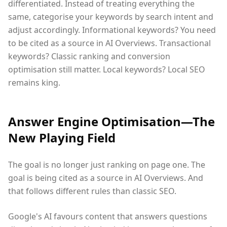
differentiated. Instead of treating everything the
same, categorise your keywords by search intent and
adjust accordingly. Informational keywords? You need
to be cited as a source in AI Overviews. Transactional
keywords? Classic ranking and conversion
optimisation still matter. Local keywords? Local SEO
remains king.
Answer Engine Optimisation—The
New Playing Field
The goal is no longer just ranking on page one. The
goal is being cited as a source in AI Overviews. And
that follows different rules than classic SEO.
Google's AI favours content that answers questions