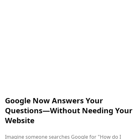
Google Now Answers Your
Questions—Without Needing Your
Website
Imagine someone searches Google for "How do I