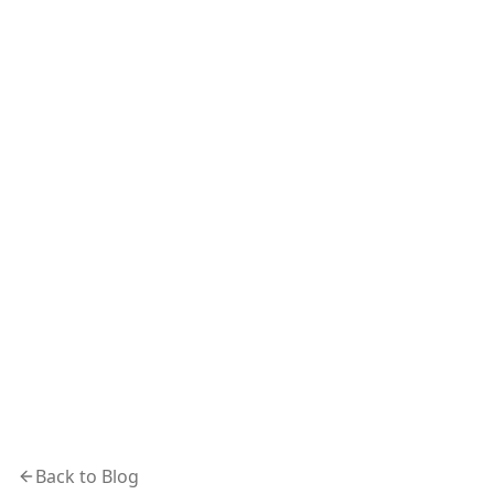
Back to Blog