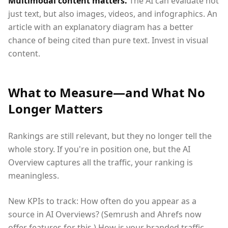
Multimodal content matters.
The AI can evaluate not
just text, but also images, videos, and infographics. An
article with an explanatory diagram has a better
chance of being cited than pure text. Invest in visual
content.
What to Measure—and What No
Longer Matters
Rankings are still relevant, but they no longer tell the
whole story. If you're in position one, but the AI
Overview captures all the traffic, your ranking is
meaningless.
New KPIs to track: How often do you appear as a
source in AI Overviews? (Semrush and Ahrefs now
offer features for this.) How is your branded traffic