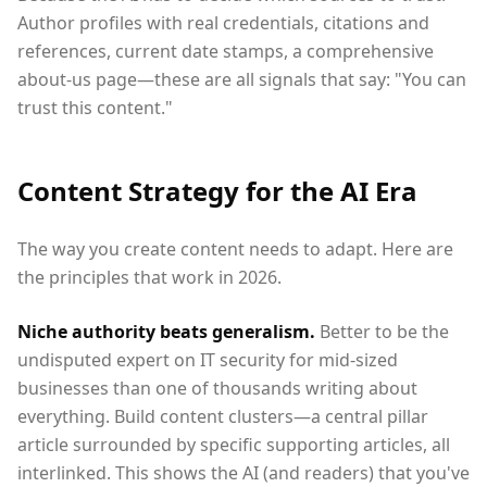
Author profiles with real credentials, citations and
references, current date stamps, a comprehensive
about-us page—these are all signals that say: "You can
trust this content."
Content Strategy for the AI Era
The way you create content needs to adapt. Here are
the principles that work in 2026.
Niche authority beats generalism.
Better to be the
undisputed expert on IT security for mid-sized
businesses than one of thousands writing about
everything. Build content clusters—a central pillar
article surrounded by specific supporting articles, all
interlinked. This shows the AI (and readers) that you've