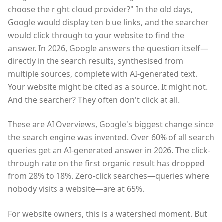
choose the right cloud provider?" In the old days,
Google would display ten blue links, and the searcher
would click through to your website to find the
answer. In 2026, Google answers the question itself—
directly in the search results, synthesised from
multiple sources, complete with AI-generated text.
Your website might be cited as a source. It might not.
And the searcher? They often don't click at all.
These are AI Overviews, Google's biggest change since
the search engine was invented. Over 60% of all search
queries get an AI-generated answer in 2026. The click-
through rate on the first organic result has dropped
from 28% to 18%. Zero-click searches—queries where
nobody visits a website—are at 65%.
For website owners, this is a watershed moment. But