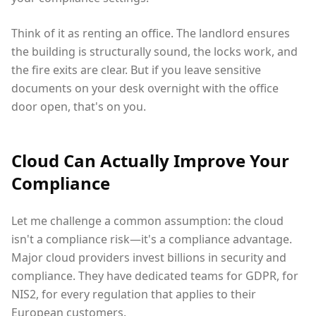
Think of it as renting an office. The landlord ensures
the building is structurally sound, the locks work, and
the fire exits are clear. But if you leave sensitive
documents on your desk overnight with the office
door open, that's on you.
Cloud Can Actually Improve Your
Compliance
Let me challenge a common assumption: the cloud
isn't a compliance risk—it's a compliance advantage.
Major cloud providers invest billions in security and
compliance. They have dedicated teams for GDPR, for
NIS2, for every regulation that applies to their
European customers.