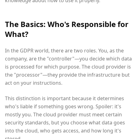
knowledge about how to use it properly.
The Basics: Who's Responsible for
What?
In the GDPR world, there are two roles. You, as the
company, are the "controller"—you decide which data
is processed for which purpose. The cloud provider is
the "processor"—they provide the infrastructure but
act on your instructions.
This distinction is important because it determines
who's liable if something goes wrong. Spoiler: it's
mostly you. The cloud provider must meet certain
security standards, but you choose what data goes
into the cloud, who gets access, and how long it's
stored.