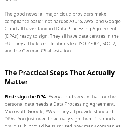
The good news: all major cloud providers make
compliance easier, not harder. Azure, AWS, and Google
Cloud all have standard Data Processing Agreements
(DPAs) ready to sign. They all have data centres in the
EU. They all hold certifications like ISO 27001, SOC 2,
and the German C5 attestation.
The Practical Steps That Actually
Matter
First: sign the DPA.
Every cloud service that touches
personal data needs a Data Processing Agreement.
Microsoft, Google, AWS—they all provide standard
DPAs. You just need to actually sign them. It sounds
obvious, but you'd be surprised how many companies