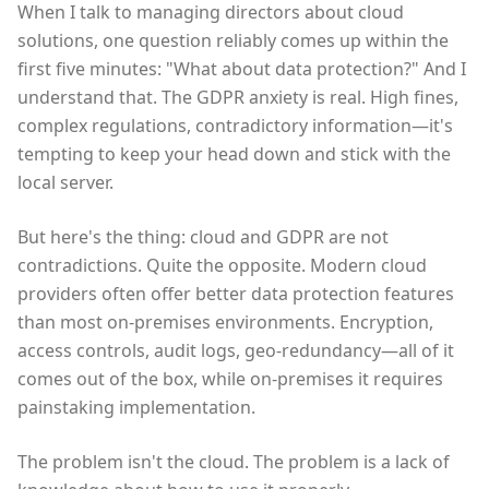
When I talk to managing directors about cloud
solutions, one question reliably comes up within the
first five minutes: "What about data protection?" And I
understand that. The GDPR anxiety is real. High fines,
complex regulations, contradictory information—it's
tempting to keep your head down and stick with the
local server.
But here's the thing: cloud and GDPR are not
contradictions. Quite the opposite. Modern cloud
providers often offer better data protection features
than most on-premises environments. Encryption,
access controls, audit logs, geo-redundancy—all of it
comes out of the box, while on-premises it requires
painstaking implementation.
The problem isn't the cloud. The problem is a lack of