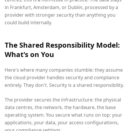
in Frankfurt, Amsterdam, or Dublin, processed by a
provider with stronger security than anything you
could build internally.
The Shared Responsibility Model:
What's on You
Here's where many companies stumble: they assume
the cloud provider handles security and compliance
entirely. They don't. Security is a shared responsibility.
The provider secures the infrastructure: the physical
data centres, the network, the hardware, the base
operating system. You secure what runs on top: your
applications, your data, your access configurations,
your compliance settings.