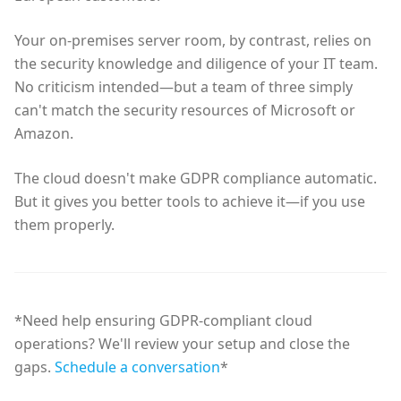
Your on-premises server room, by contrast, relies on
the security knowledge and diligence of your IT team.
No criticism intended—but a team of three simply
can't match the security resources of Microsoft or
Amazon.
The cloud doesn't make GDPR compliance automatic.
But it gives you better tools to achieve it—if you use
them properly.
*Need help ensuring GDPR-compliant cloud
operations? We'll review your setup and close the
gaps.
Schedule a conversation
*