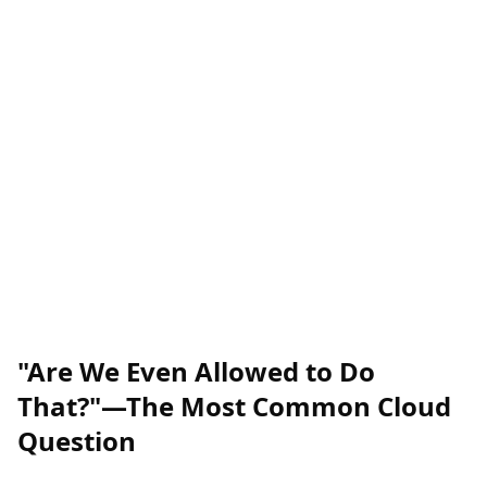
"Are We Even Allowed to Do
That?"—The Most Common Cloud
Question