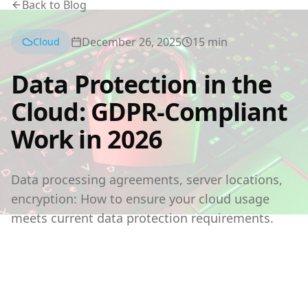
Back to Blog
December 26, 2025
15
min
Cloud
Data Protection in the
Cloud: GDPR-Compliant
Work in 2026
Data processing agreements, server locations,
encryption: How to ensure your cloud usage
meets current data protection requirements.