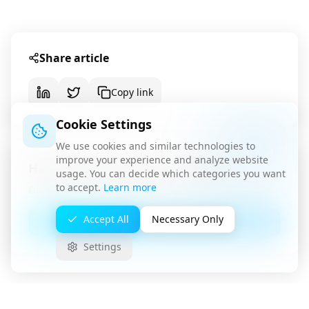
Share article
Copy link
Cookie Settings
We use cookies and similar technologies to
improve your experience and analyze website
Have questions about this topic?
usage. You can decide which categories you want
to accept.
Learn more
Our team is available for a non-binding consultation.
Accept All
Necessary Only
Contact Us
Settings