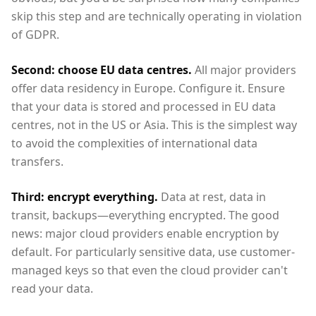
skip this step and are technically operating in violation
of GDPR.
Second: choose EU data centres.
All major providers
offer data residency in Europe. Configure it. Ensure
that your data is stored and processed in EU data
centres, not in the US or Asia. This is the simplest way
to avoid the complexities of international data
transfers.
Third: encrypt everything.
Data at rest, data in
transit, backups—everything encrypted. The good
news: major cloud providers enable encryption by
default. For particularly sensitive data, use customer-
managed keys so that even the cloud provider can't
read your data.