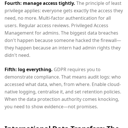
Fourth: manage access tightly.
The principle of least
privilege applies: everyone gets exactly the access they
need, no more. Multi-factor authentication for all
users. Regular access reviews. Privileged Access
Management for admins. The biggest data breaches
don't happen because someone hacked the firewall—
they happen because an intern had admin rights they
didn't need.
Fifth: log everything.
GDPR requires you to
demonstrate compliance. That means audit logs: who
accessed what data, when, from where. Enable cloud-
native logging, centralise it, and set retention policies.
When the data protection authority comes knocking,
you need to show evidence—not promises.