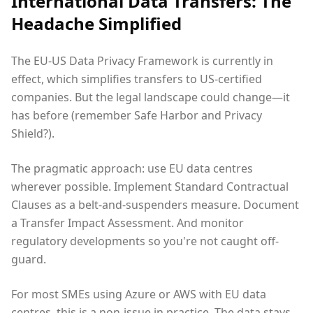
International Data Transfers: The
Headache Simplified
The EU-US Data Privacy Framework is currently in
effect, which simplifies transfers to US-certified
companies. But the legal landscape could change—it
has before (remember Safe Harbor and Privacy
Shield?).
The pragmatic approach: use EU data centres
wherever possible. Implement Standard Contractual
Clauses as a belt-and-suspenders measure. Document
a Transfer Impact Assessment. And monitor
regulatory developments so you're not caught off-
guard.
For most SMEs using Azure or AWS with EU data
centres, this is a non-issue in practice. The data stays