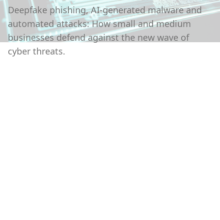
Deepfake phishing, AI-generated malware and
automated attacks: How small and medium
businesses defend against the new wave of
cyber threats.