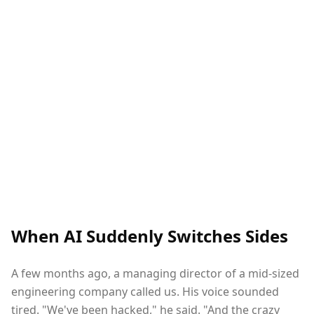
When AI Suddenly Switches Sides
A few months ago, a managing director of a mid-sized
engineering company called us. His voice sounded
tired. "We've been hacked," he said. "And the crazy