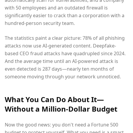
with 50 employees and an outdated firewall is
significantly easier to crack than a corporation with a
hundred-person security team.
The statistics paint a clear picture: 78% of all phishing
attacks now use AI-generated content. Deepfake-
based CEO fraud attacks have quadrupled since 2024.
And the average time until an AI-powered attack is
even detected is 287 days—nearly ten months of
someone moving through your network unnoticed.
What You Can Do About It—
Without a Million-Dollar Budget
Now the good news: you don't need a Fortune 500
budget to protect yourself. What you need is a smart