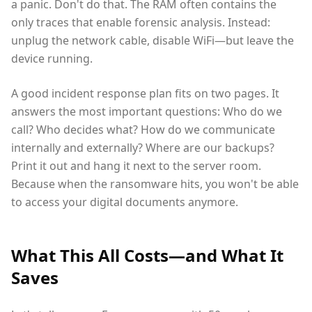
a panic. Don't do that. The RAM often contains the
only traces that enable forensic analysis. Instead:
unplug the network cable, disable WiFi—but leave the
device running.
A good incident response plan fits on two pages. It
answers the most important questions: Who do we
call? Who decides what? How do we communicate
internally and externally? Where are our backups?
Print it out and hang it next to the server room.
Because when the ransomware hits, you won't be able
to access your digital documents anymore.
What This All Costs—and What It
Saves