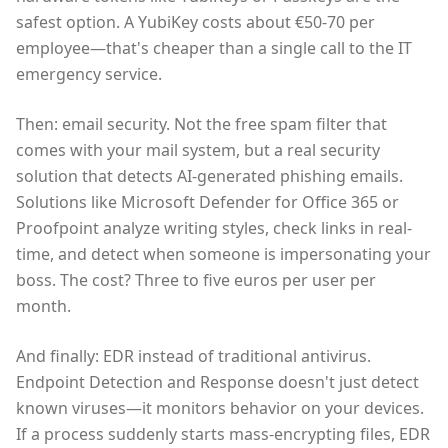
safest option. A YubiKey costs about €50-70 per
employee—that's cheaper than a single call to the IT
emergency service.
Then: email security. Not the free spam filter that
comes with your mail system, but a real security
solution that detects AI-generated phishing emails.
Solutions like Microsoft Defender for Office 365 or
Proofpoint analyze writing styles, check links in real-
time, and detect when someone is impersonating your
boss. The cost? Three to five euros per user per
month.
And finally: EDR instead of traditional antivirus.
Endpoint Detection and Response doesn't just detect
known viruses—it monitors behavior on your devices.
If a process suddenly starts mass-encrypting files, EDR