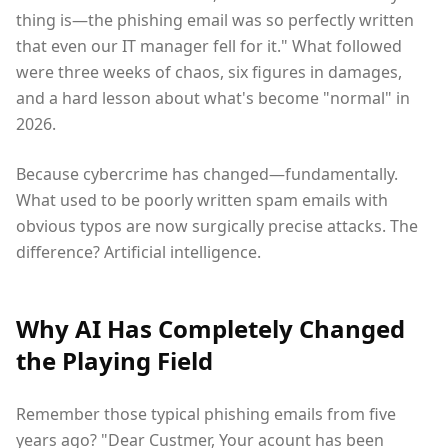
thing is—the phishing email was so perfectly written
that even our IT manager fell for it." What followed
were three weeks of chaos, six figures in damages,
and a hard lesson about what's become "normal" in
2026.
Because cybercrime has changed—fundamentally.
What used to be poorly written spam emails with
obvious typos are now surgically precise attacks. The
difference? Artificial intelligence.
Why AI Has Completely Changed
the Playing Field
Remember those typical phishing emails from five
years ago? "Dear Custmer, Your acount has been