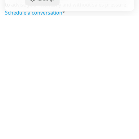
to advise you—honestly and without sales pressure.
Schedule a conversation
*
Share article
Copy link
Have questions about this topic?
Our team is available for a non-binding consultation.
Contact Us