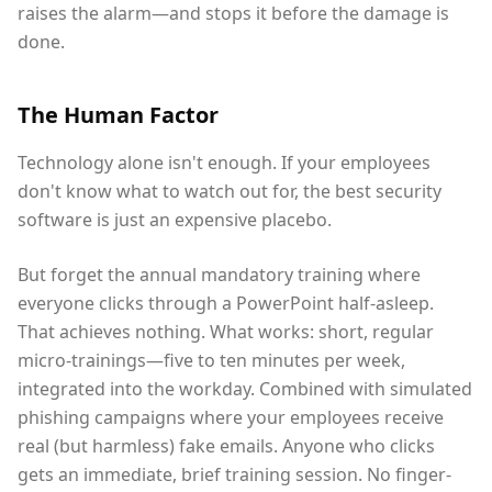
raises the alarm—and stops it before the damage is
done.
The Human Factor
Technology alone isn't enough. If your employees
don't know what to watch out for, the best security
software is just an expensive placebo.
But forget the annual mandatory training where
everyone clicks through a PowerPoint half-asleep.
That achieves nothing. What works: short, regular
micro-trainings—five to ten minutes per week,
integrated into the workday. Combined with simulated
phishing campaigns where your employees receive
real (but harmless) fake emails. Anyone who clicks
gets an immediate, brief training session. No finger-