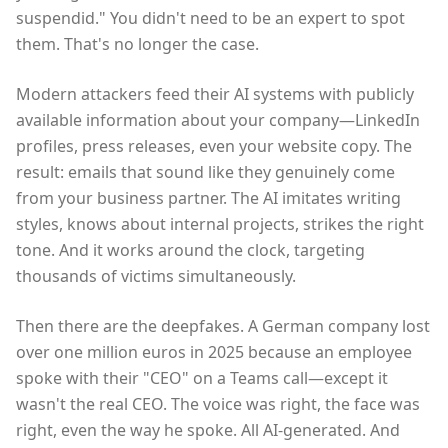
suspendid." You didn't need to be an expert to spot
them. That's no longer the case.
Modern attackers feed their AI systems with publicly
available information about your company—LinkedIn
profiles, press releases, even your website copy. The
result: emails that sound like they genuinely come
from your business partner. The AI imitates writing
styles, knows about internal projects, strikes the right
tone. And it works around the clock, targeting
thousands of victims simultaneously.
Then there are the deepfakes. A German company lost
over one million euros in 2025 because an employee
spoke with their "CEO" on a Teams call—except it
wasn't the real CEO. The voice was right, the face was
right, even the way he spoke. All AI-generated. And