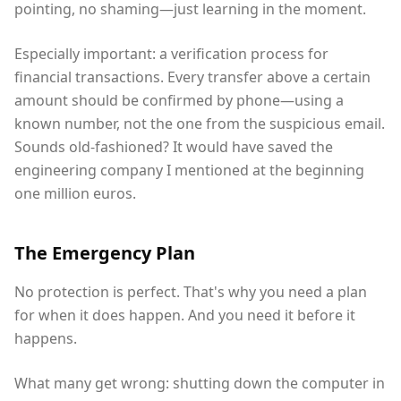
pointing, no shaming—just learning in the moment.
Especially important: a verification process for
financial transactions. Every transfer above a certain
amount should be confirmed by phone—using a
known number, not the one from the suspicious email.
Sounds old-fashioned? It would have saved the
engineering company I mentioned at the beginning
one million euros.
The Emergency Plan
No protection is perfect. That's why you need a plan
for when it does happen. And you need it before it
happens.
What many get wrong: shutting down the computer in