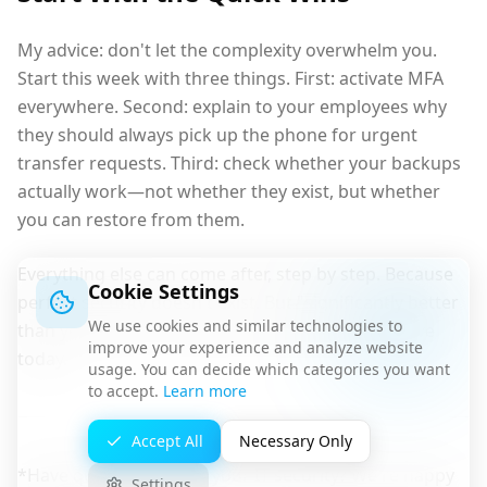
My advice: don't let the complexity overwhelm you.
Start this week with three things. First: activate MFA
everywhere. Second: explain to your employees why
they should always pick up the phone for urgent
transfer requests. Third: check whether your backups
actually work—not whether they exist, but whether
you can restore from them.
Everything else can come after, step by step. Because
Cookie Settings
perfect security doesn't exist. But "significantly better
We use cookies and similar technologies to
than yesterday" is a goal any company can achieve
improve your experience and analyze website
today.
usage. You can decide which categories you want
to accept.
Learn more
Accept All
Necessary Only
*Have questions about your IT security? We're happy
Settings