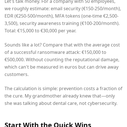
Let's talk money. For a company with 50 employees,
we roughly estimate: email security (€150-250/month),
EDR (€250-500/month), MFA tokens (one-time €2,500-
3,500), security awareness training (€100-200/month).
Total: €15,000 to €30,000 per year.
Sounds like a lot? Compare that with the average cost
of a successful ransomware attack: €150,000 to
€500,000. Without counting the reputational damage,
which can't be measured in euros but can drive away
customers.
The calculation is simple: prevention costs a fraction of
the cure. My grandmother already knew that—only
she was talking about dental care, not cybersecurity.
Start With the Quick Wins