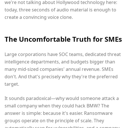
we're not talking about Hollywood technology here:
today, three seconds of audio material is enough to
create a convincing voice clone.
The Uncomfortable Truth for SMEs
Large corporations have SOC teams, dedicated threat
intelligence departments, and budgets bigger than
many mid-sized companies' annual revenue. SMEs
don't. And that's precisely why they're the preferred
target.
It sounds paradoxical—why would someone attack a
small company when they could hack BMW? The
answer is simple: because it's easier. Ransomware
groups operate on the principle of scale. They
automatically scan for vulnerabilities, and a company