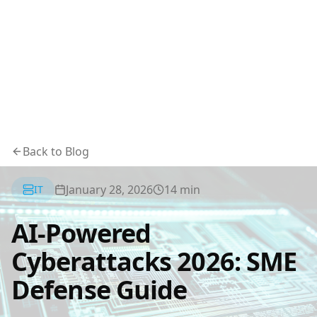
Back to Blog
January 28, 2026
14
min
IT
AI-Powered
Cyberattacks 2026: SME
Defense Guide