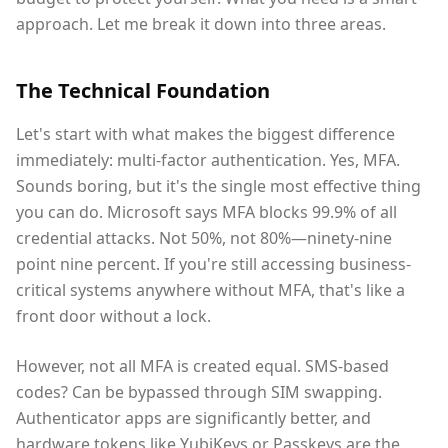
approach. Let me break it down into three areas.
The Technical Foundation
Let's start with what makes the biggest difference
immediately: multi-factor authentication. Yes, MFA.
Sounds boring, but it's the single most effective thing
you can do. Microsoft says MFA blocks 99.9% of all
credential attacks. Not 50%, not 80%—ninety-nine
point nine percent. If you're still accessing business-
critical systems anywhere without MFA, that's like a
front door without a lock.
However, not all MFA is created equal. SMS-based
codes? Can be bypassed through SIM swapping.
Authenticator apps are significantly better, and
hardware tokens like YubiKeys or Passkeys are the