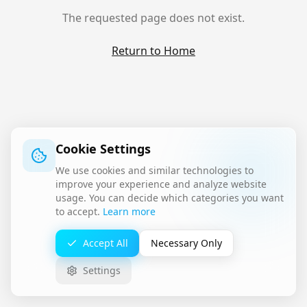
The requested page does not exist.
Return to Home
Cookie Settings
We use cookies and similar technologies to
improve your experience and analyze website
usage. You can decide which categories you want
to accept.
Learn more
Accept All
Necessary Only
Settings